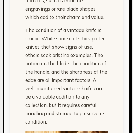
features, such as intricate
engravings or rare blade shapes,
which add to their charm and value.
The condition of a vintage knife is
crucial. While some collectors prefer
knives that show signs of use,
others seek pristine examples. The
patina on the blade, the condition of
the handle, and the sharpness of the
edge are all important factors. A
well-maintained vintage knife can
be a valuable addition to any
collection, but it requires careful
handling and storage to preserve its
condition.