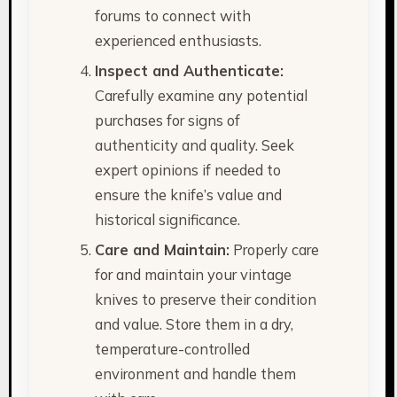
forums to connect with
experienced enthusiasts.
Inspect and Authenticate:
Carefully examine any potential
purchases for signs of
authenticity and quality. Seek
expert opinions if needed to
ensure the knife’s value and
historical significance.
Care and Maintain:
Properly care
for and maintain your vintage
knives to preserve their condition
and value. Store them in a dry,
temperature-controlled
environment and handle them