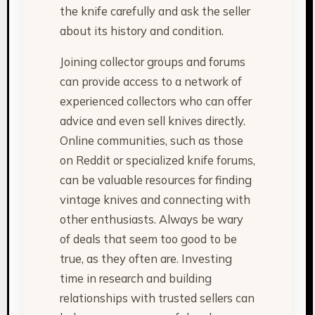
the knife carefully and ask the seller
about its history and condition.
Joining collector groups and forums
can provide access to a network of
experienced collectors who can offer
advice and even sell knives directly.
Online communities, such as those
on Reddit or specialized knife forums,
can be valuable resources for finding
vintage knives and connecting with
other enthusiasts. Always be wary
of deals that seem too good to be
true, as they often are. Investing
time in research and building
relationships with trusted sellers can