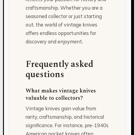
craftsmanship. Whether you are a
seasoned collector or just starting
out, the world of vintage knives
offers endless opportunities for
discovery and enjoyment.
Frequently asked
questions
What makes vintage knives
valuable to collectors?
Vintage knives gain value from
rarity, craftsmanship, and historical
significance. For instance, pre-1940s
American pocket knives often