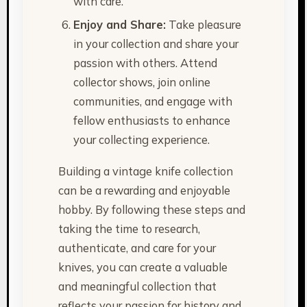
with care.
Enjoy and Share:
Take pleasure
in your collection and share your
passion with others. Attend
collector shows, join online
communities, and engage with
fellow enthusiasts to enhance
your collecting experience.
Building a vintage knife collection
can be a rewarding and enjoyable
hobby. By following these steps and
taking the time to research,
authenticate, and care for your
knives, you can create a valuable
and meaningful collection that
reflects your passion for history and