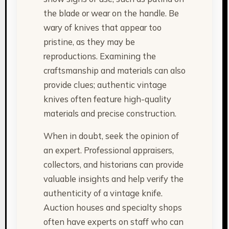
the blade or wear on the handle. Be
wary of knives that appear too
pristine, as they may be
reproductions. Examining the
craftsmanship and materials can also
provide clues; authentic vintage
knives often feature high-quality
materials and precise construction.
When in doubt, seek the opinion of
an expert. Professional appraisers,
collectors, and historians can provide
valuable insights and help verify the
authenticity of a vintage knife.
Auction houses and specialty shops
often have experts on staff who can