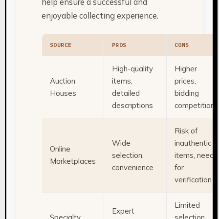
help ensure a successful and
enjoyable collecting experience.
SOURCE
PROS
CONS
High-quality
Higher
Auction
items,
prices,
Houses
detailed
bidding
descriptions
competition
Risk of
Wide
inauthentic
Online
selection,
items, need
Marketplaces
convenience
for
verification
Limited
Expert
Specialty
selection,