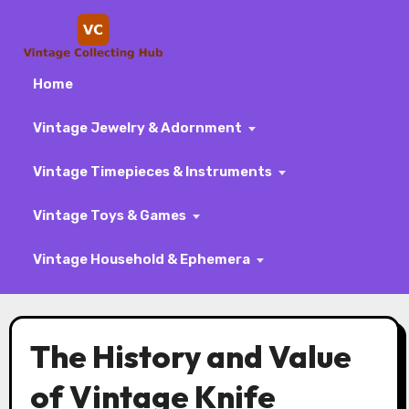
Home
Vintage Jewelry & Adornment
Vintage Timepieces & Instruments
Vintage Toys & Games
Vintage Household & Ephemera
Skip
to
The History and Value
content
of Vintage Knife