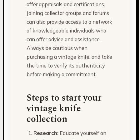
offer appraisals and certifications.
Joining collector groups and forums
can also provide access to a network
of knowledgeable individuals who
can offer advice and assistance.
Always be cautious when
purchasing a vintage knife, and take
the time to verify its authenticity
before making a commitment.
Steps to start your
vintage knife
collection
Research:
Educate yourself on