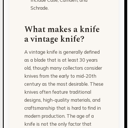
Schrade.
What makes a knife
a vintage knife?
A vintage knife is generally defined
as a blade that is at least 30 years
old, though many collectors consider
knives from the early to mid-20th
century as the most desirable. These
knives often feature traditional
designs, high-quality materials, and
craftsmanship that is hard to find in
modern production. The age of a
knife is not the only factor that