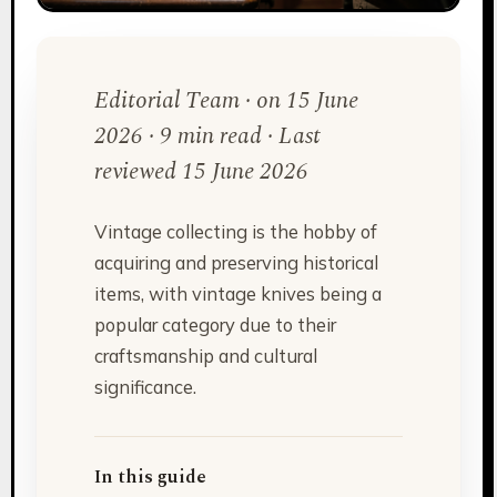
Editorial Team · on 15 June
2026 · 9 min read · Last
reviewed 15 June 2026
Vintage collecting is the hobby of
acquiring and preserving historical
items, with vintage knives being a
popular category due to their
craftsmanship and cultural
significance.
In this guide