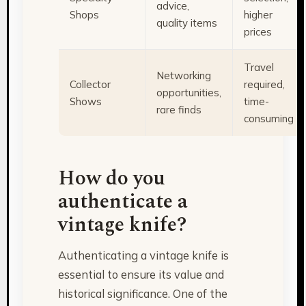
advice,
Shops
higher
quality items
prices
Travel
Networking
Collector
required,
opportunities,
Shows
time-
rare finds
consuming
How do you
authenticate a
vintage knife?
Authenticating a vintage knife is
essential to ensure its value and
historical significance. One of the