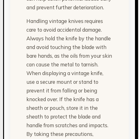
and prevent further deterioration.
Handling vintage knives requires
care to avoid accidental damage.
Always hold the knife by the handle
and avoid touching the blade with
bare hands, as the oils from your skin
can cause the metal to tarnish.
When displaying a vintage knife,
use a secure mount or stand to
prevent it from falling or being
knocked over. If the knife has a
sheath or pouch, store it in the
sheath to protect the blade and
handle from scratches and impacts.
By taking these precautions,