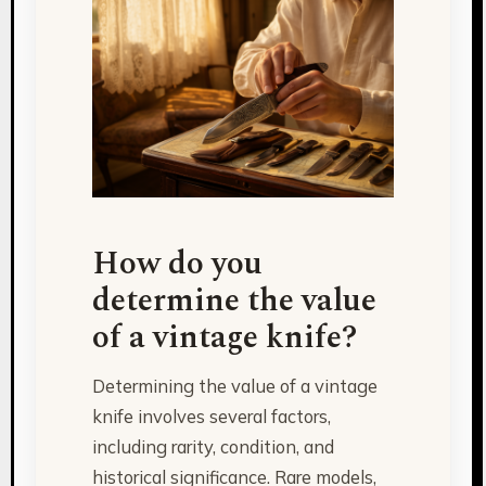
How do you
determine the value
of a vintage knife?
Determining the value of a vintage
knife involves several factors,
including rarity, condition, and
historical significance. Rare models,