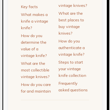
vintage knives?
Key facts
What are the
What makes a
best places to
knife a vintage
buy vintage
knife?
knives?
How do you
How do you
determine the
authenticate a
value of a
vintage knife?
vintage knife?
Steps to start
What are the
your vintage
most collectible
knife collection
vintage knives?
Frequently
How do you care
asked questions
for and maintain