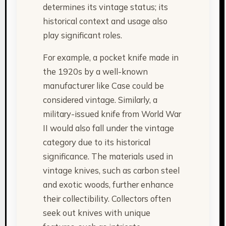
determines its vintage status; its
historical context and usage also
play significant roles.
For example, a pocket knife made in
the 1920s by a well-known
manufacturer like Case could be
considered vintage. Similarly, a
military-issued knife from World War
II would also fall under the vintage
category due to its historical
significance. The materials used in
vintage knives, such as carbon steel
and exotic woods, further enhance
their collectibility. Collectors often
seek out knives with unique