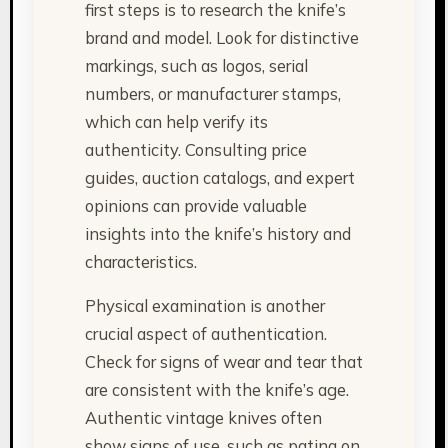
first steps is to research the knife’s
brand and model. Look for distinctive
markings, such as logos, serial
numbers, or manufacturer stamps,
which can help verify its
authenticity. Consulting price
guides, auction catalogs, and expert
opinions can provide valuable
insights into the knife’s history and
characteristics.
Physical examination is another
crucial aspect of authentication.
Check for signs of wear and tear that
are consistent with the knife’s age.
Authentic vintage knives often
show signs of use, such as patina on