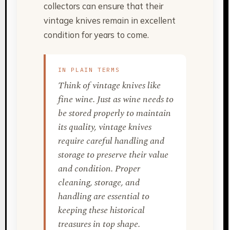
collectors can ensure that their
vintage knives remain in excellent
condition for years to come.
IN PLAIN TERMS
Think of vintage knives like
fine wine. Just as wine needs to
be stored properly to maintain
its quality, vintage knives
require careful handling and
storage to preserve their value
and condition. Proper
cleaning, storage, and
handling are essential to
keeping these historical
treasures in top shape.