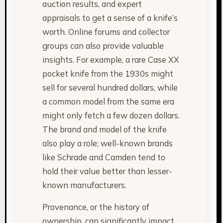
auction results, and expert
appraisals to get a sense of a knife’s
worth. Online forums and collector
groups can also provide valuable
insights. For example, a rare Case XX
pocket knife from the 1930s might
sell for several hundred dollars, while
a common model from the same era
might only fetch a few dozen dollars.
The brand and model of the knife
also play a role; well-known brands
like Schrade and Camden tend to
hold their value better than lesser-
known manufacturers.
Provenance, or the history of
ownership, can significantly impact