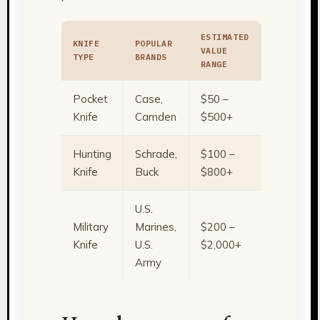
ESTIMATED
KNIFE
POPULAR
VALUE
TYPE
BRANDS
RANGE
Pocket
Case,
$50 –
Knife
Camden
$500+
Hunting
Schrade,
$100 –
Knife
Buck
$800+
U.S.
Military
Marines,
$200 –
Knife
U.S.
$2,000+
Army