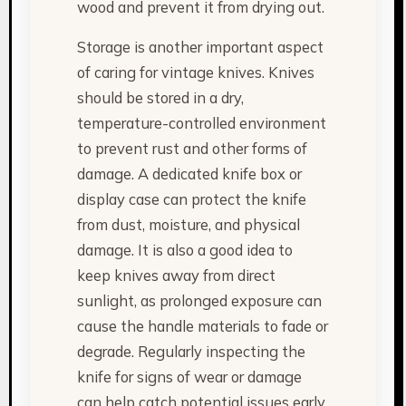
wood and prevent it from drying out.
Storage is another important aspect
of caring for vintage knives. Knives
should be stored in a dry,
temperature-controlled environment
to prevent rust and other forms of
damage. A dedicated knife box or
display case can protect the knife
from dust, moisture, and physical
damage. It is also a good idea to
keep knives away from direct
sunlight, as prolonged exposure can
cause the handle materials to fade or
degrade. Regularly inspecting the
knife for signs of wear or damage
can help catch potential issues early