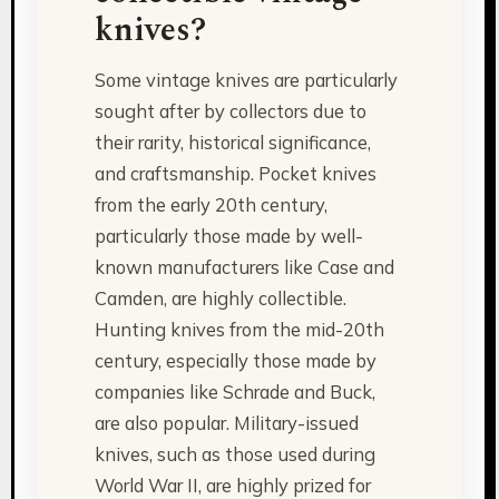
knives?
Some vintage knives are particularly
sought after by collectors due to
their rarity, historical significance,
and craftsmanship. Pocket knives
from the early 20th century,
particularly those made by well-
known manufacturers like Case and
Camden, are highly collectible.
Hunting knives from the mid-20th
century, especially those made by
companies like Schrade and Buck,
are also popular. Military-issued
knives, such as those used during
World War II, are highly prized for