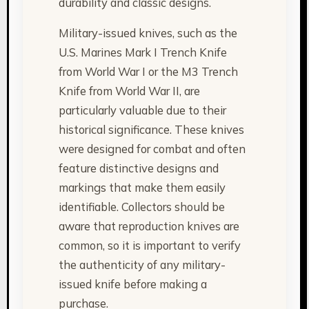
durability and classic designs.
Military-issued knives, such as the
U.S. Marines Mark I Trench Knife
from World War I or the M3 Trench
Knife from World War II, are
particularly valuable due to their
historical significance. These knives
were designed for combat and often
feature distinctive designs and
markings that make them easily
identifiable. Collectors should be
aware that reproduction knives are
common, so it is important to verify
the authenticity of any military-
issued knife before making a
purchase.