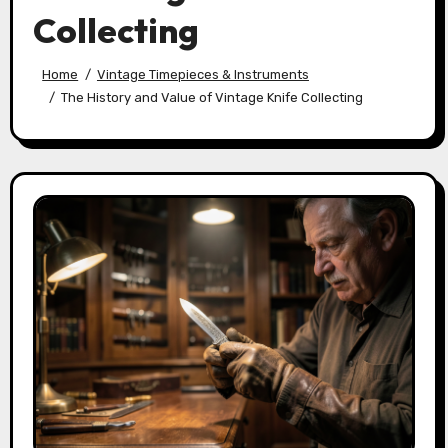
Collecting
Home
Vintage Timepieces & Instruments
The History and Value of Vintage Knife Collecting