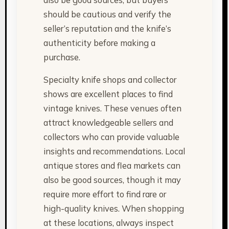
should be cautious and verify the
seller’s reputation and the knife’s
authenticity before making a
purchase.
Specialty knife shops and collector
shows are excellent places to find
vintage knives. These venues often
attract knowledgeable sellers and
collectors who can provide valuable
insights and recommendations. Local
antique stores and flea markets can
also be good sources, though it may
require more effort to find rare or
high-quality knives. When shopping
at these locations, always inspect