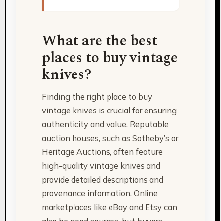
What are the best
places to buy vintage
knives?
Finding the right place to buy
vintage knives is crucial for ensuring
authenticity and value. Reputable
auction houses, such as Sotheby’s or
Heritage Auctions, often feature
high-quality vintage knives and
provide detailed descriptions and
provenance information. Online
marketplaces like eBay and Etsy can
also be good sources, but buyers