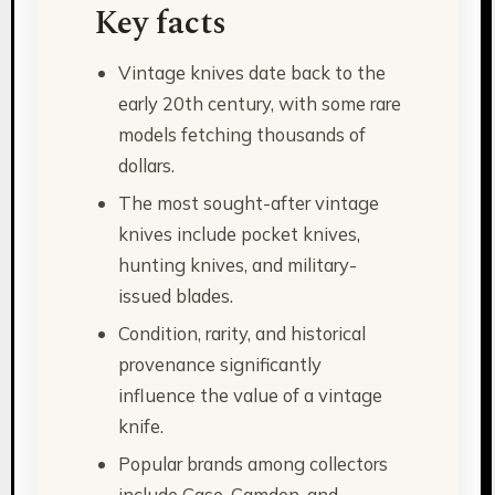
Key facts
Vintage knives date back to the
early 20th century, with some rare
models fetching thousands of
dollars.
The most sought-after vintage
knives include pocket knives,
hunting knives, and military-
issued blades.
Condition, rarity, and historical
provenance significantly
influence the value of a vintage
knife.
Popular brands among collectors
include Case, Camden, and