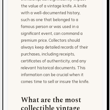
the value of a vintage knife. A knife
with a well-documented history,
such as one that belonged to a
famous person or was used in a
significant event, can command a
premium price. Collectors should
always keep detailed records of their
purchases, including receipts,
certificates of authenticity, and any
relevant historical documents. This
information can be crucial when it
comes time to sell or insure the knife.
What are the most
collectible vintage