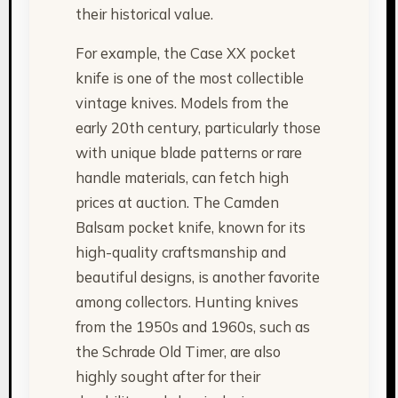
their historical value.
For example, the Case XX pocket
knife is one of the most collectible
vintage knives. Models from the
early 20th century, particularly those
with unique blade patterns or rare
handle materials, can fetch high
prices at auction. The Camden
Balsam pocket knife, known for its
high-quality craftsmanship and
beautiful designs, is another favorite
among collectors. Hunting knives
from the 1950s and 1960s, such as
the Schrade Old Timer, are also
highly sought after for their