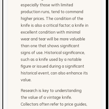
especially those with limited
production runs, tend to command
higher prices. The condition of the
knife is also a critical factor; a knife in
excellent condition with minimal
wear and tear will be more valuable
than one that shows significant
signs of use. Historical significance,
such as a knife used by a notable
figure or issued during a significant
historical event, can also enhance its
value.
Research is key to understanding
the value of a vintage knife.
Collectors often refer to price guides,