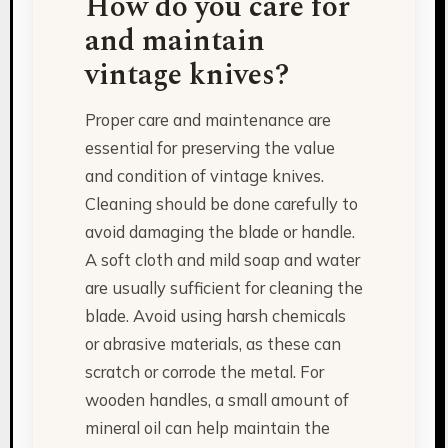
How do you care for
and maintain
vintage knives?
Proper care and maintenance are
essential for preserving the value
and condition of vintage knives.
Cleaning should be done carefully to
avoid damaging the blade or handle.
A soft cloth and mild soap and water
are usually sufficient for cleaning the
blade. Avoid using harsh chemicals
or abrasive materials, as these can
scratch or corrode the metal. For
wooden handles, a small amount of
mineral oil can help maintain the