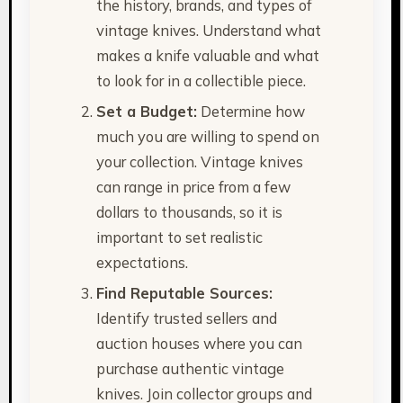
the history, brands, and types of
vintage knives. Understand what
makes a knife valuable and what
to look for in a collectible piece.
Set a Budget:
Determine how
much you are willing to spend on
your collection. Vintage knives
can range in price from a few
dollars to thousands, so it is
important to set realistic
expectations.
Find Reputable Sources:
Identify trusted sellers and
auction houses where you can
purchase authentic vintage
knives. Join collector groups and