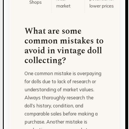
Shops
market
lower prices
What are some
common mistakes to
avoid in vintage doll
collecting?
One common mistake is overpaying
for dolls due to lack of research or
understanding of market values.
Always thoroughly research the
doll’s history, condition, and
comparable sales before making a
purchase. Another mistake is