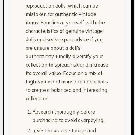
reproduction dolls, which can be
mistaken for authentic vintage
items. Familiarize yourself with the
characteristics of genuine vintage
dolls and seek expert advice if you
are unsure about a doll’s
authenticity. Finally, diversify your
collection to spread risk and increase
its overall value. Focus on a mix of
high-value and more affordable dolls
to create a balanced and interesting
collection.
Research thoroughly before
purchasing to avoid overpaying.
Invest in proper storage and