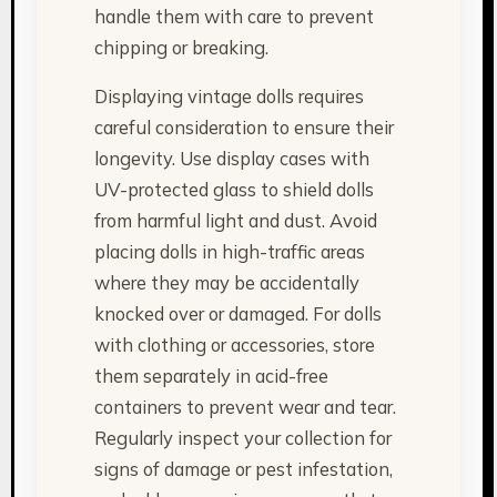
handle them with care to prevent
chipping or breaking.
Displaying vintage dolls requires
careful consideration to ensure their
longevity. Use display cases with
UV-protected glass to shield dolls
from harmful light and dust. Avoid
placing dolls in high-traffic areas
where they may be accidentally
knocked over or damaged. For dolls
with clothing or accessories, store
them separately in acid-free
containers to prevent wear and tear.
Regularly inspect your collection for
signs of damage or pest infestation,