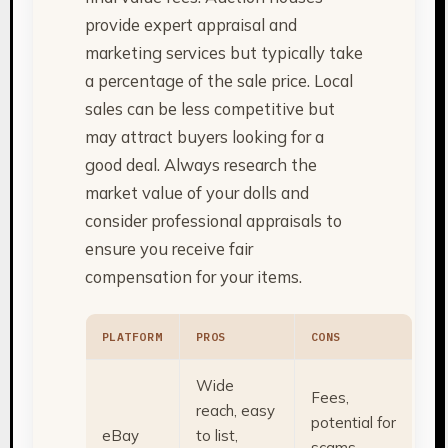
provide expert appraisal and
marketing services but typically take
a percentage of the sale price. Local
sales can be less competitive but
may attract buyers looking for a
good deal. Always research the
market value of your dolls and
consider professional appraisals to
ensure you receive fair
compensation for your items.
PLATFORM
PROS
CONS
Wide
Fees,
reach, easy
potential for
eBay
to list,
scams,