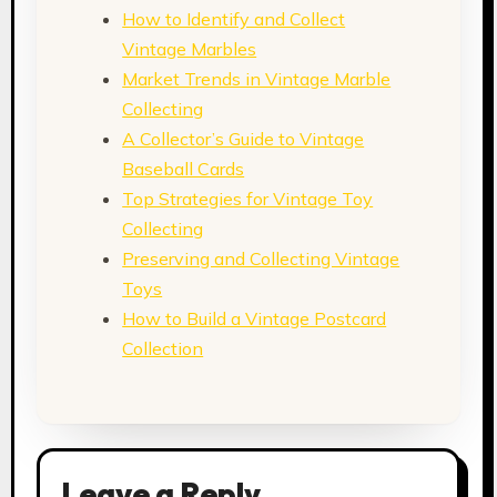
How to Identify and Collect
Vintage Marbles
Market Trends in Vintage Marble
Collecting
A Collector’s Guide to Vintage
Baseball Cards
Top Strategies for Vintage Toy
Collecting
Preserving and Collecting Vintage
Toys
How to Build a Vintage Postcard
Collection
Leave a Reply