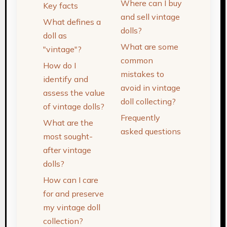
Where can I buy
Key facts
and sell vintage
What defines a
dolls?
doll as
What are some
"vintage"?
common
How do I
mistakes to
identify and
avoid in vintage
assess the value
doll collecting?
of vintage dolls?
Frequently
What are the
asked questions
most sought-
after vintage
dolls?
How can I care
for and preserve
my vintage doll
collection?