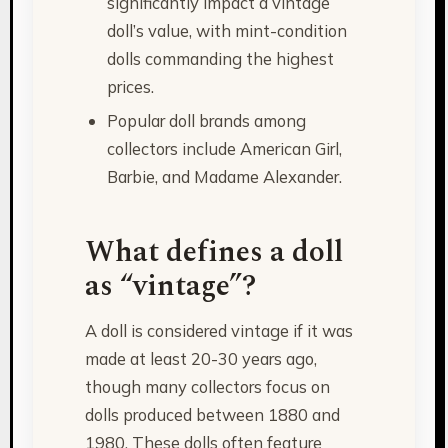
significantly impact a vintage
doll’s value, with mint-condition
dolls commanding the highest
prices.
Popular doll brands among
collectors include American Girl,
Barbie, and Madame Alexander.
What defines a doll
as “vintage”?
A doll is considered vintage if it was
made at least 20-30 years ago,
though many collectors focus on
dolls produced between 1880 and
1980. These dolls often feature