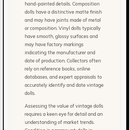
hand-painted details. Composition
dolls have a distinctive matte finish
and may have joints made of metal
or composition. Vinyl dolls typically
have smooth, glossy surfaces and
may have factory markings
indicating the manufacturer and
date of production. Collectors often
rely on reference books, online
databases, and expert appraisals to
accurately identify and date vintage
dolls.
Assessing the value of vintage dolls
requires a keen eye for detail and an
understanding of market trends.