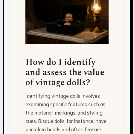
How do I identify
and assess the value
of vintage dolls?
Identifying vintage dolls involves
examining specific features such as
the material, markings, and styling
cues. Bisque dolls, for instance, have
porcelain heads and often feature