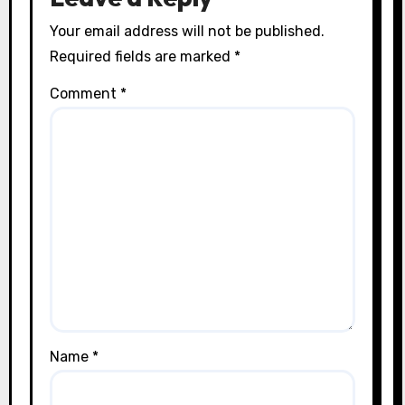
Your email address will not be published.
Required fields are marked
*
Comment
*
Name
*