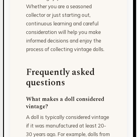
Whether you are a seasoned
collector or just starting out,
continuous learning and careful
consideration will help you make
informed decisions and enjoy the
process of collecting vintage dolls.
Frequently asked
questions
What makes a doll considered
vintage?
A doll is typically considered vintage
if it was manufactured at least 20-
30 years ago. For example, dolls from