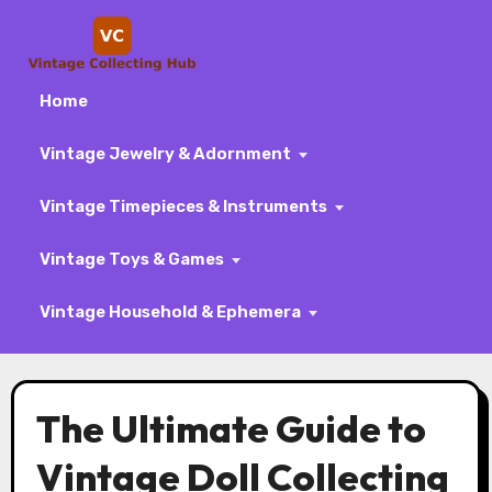
Home
Vintage Jewelry & Adornment
Vintage Timepieces & Instruments
Vintage Toys & Games
Vintage Household & Ephemera
Skip
to
The Ultimate Guide to
content
Vintage Doll Collecting