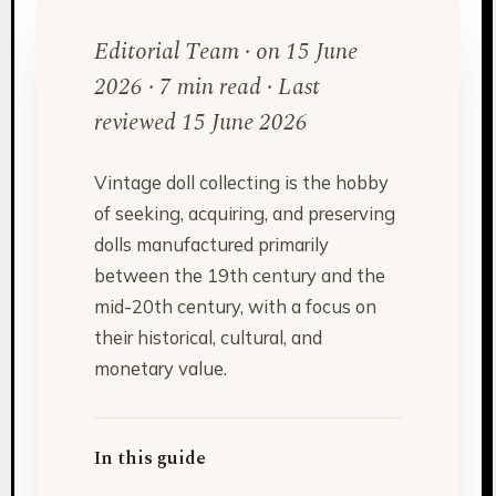
Editorial Team · on 15 June
2026 · 7 min read · Last
reviewed 15 June 2026
Vintage doll collecting is the hobby
of seeking, acquiring, and preserving
dolls manufactured primarily
between the 19th century and the
mid-20th century, with a focus on
their historical, cultural, and
monetary value.
In this guide