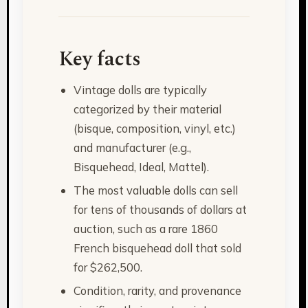
Key facts
Vintage dolls are typically
categorized by their material
(bisque, composition, vinyl, etc.)
and manufacturer (e.g.,
Bisquehead, Ideal, Mattel).
The most valuable dolls can sell
for tens of thousands of dollars at
auction, such as a rare 1860
French bisquehead doll that sold
for $262,500.
Condition, rarity, and provenance