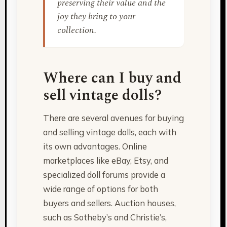
preserving their value and the
joy they bring to your
collection.
Where can I buy and
sell vintage dolls?
There are several avenues for buying
and selling vintage dolls, each with
its own advantages. Online
marketplaces like eBay, Etsy, and
specialized doll forums provide a
wide range of options for both
buyers and sellers. Auction houses,
such as Sotheby’s and Christie’s,