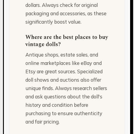
dollars. Always check for original
packaging and accessories, as these
significantly boost value.
Where are the best places to buy
vintage dolls?
Antique shops, estate sales, and
online marketplaces like eBay and
Etsy are great sources. Specialized
doll shows and auctions also offer
unique finds. Always research sellers
and ask questions about the doll's
history and condition before
purchasing to ensure authenticity
and fair pricing.