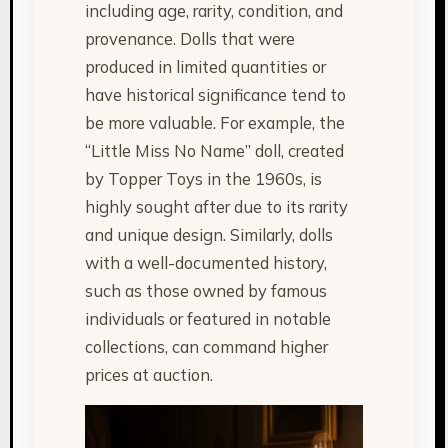
including age, rarity, condition, and
provenance. Dolls that were
produced in limited quantities or
have historical significance tend to
be more valuable. For example, the
“Little Miss No Name” doll, created
by Topper Toys in the 1960s, is
highly sought after due to its rarity
and unique design. Similarly, dolls
with a well-documented history,
such as those owned by famous
individuals or featured in notable
collections, can command higher
prices at auction.