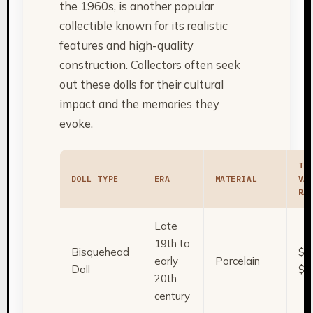
the 1960s, is another popular
collectible known for its realistic
features and high-quality
construction. Collectors often seek
out these dolls for their cultural
impact and the memories they
evoke.
TY
DOLL TYPE
ERA
MATERIAL
VA
RA
Late
19th to
Bisquehead
$5
early
Porcelain
Doll
$2
20th
century