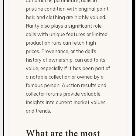
Condition is paramount; dolls in
pristine condition with original paint,
hair, and clothing are highly valued.
Rarity also plays a significant role;
dolls with unique features or limited
production runs can fetch high
prices. Provenance, or the doll’s
history of ownership, can add to its
value, especially if it has been part of
a notable collection or owned by a
famous person. Auction results and
collector forums provide valuable
insights into current market values
and trends.
What are the most