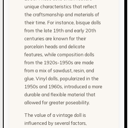
unique characteristics that reflect
the craftsmanship and materials of
their time. For instance, bisque dolls
from the late 19th and early 20th
centuries are known for their
porcelain heads and delicate
features, while composition dolls
from the 1920s-1950s are made
from a mix of sawdust, resin, and
glue. Vinyl dolls, popularized in the
1950s and 1960s, introduced a more
durable and flexible material that
allowed for greater poseability.
The value of a vintage doll is
influenced by several factors,