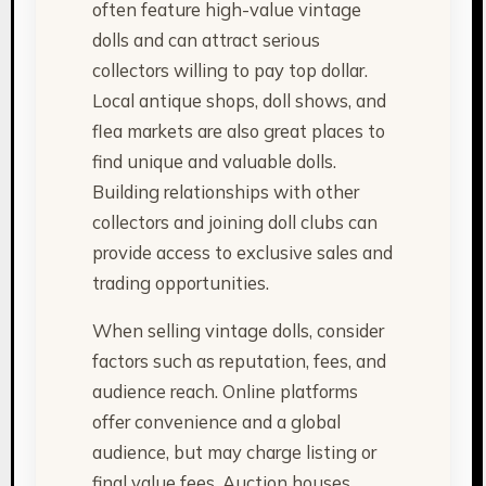
often feature high-value vintage
dolls and can attract serious
collectors willing to pay top dollar.
Local antique shops, doll shows, and
flea markets are also great places to
find unique and valuable dolls.
Building relationships with other
collectors and joining doll clubs can
provide access to exclusive sales and
trading opportunities.
When selling vintage dolls, consider
factors such as reputation, fees, and
audience reach. Online platforms
offer convenience and a global
audience, but may charge listing or
final value fees. Auction houses