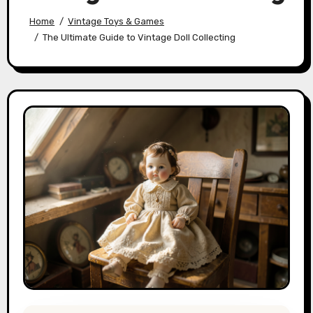
Home
Vintage Toys & Games
The Ultimate Guide to Vintage Doll Collecting