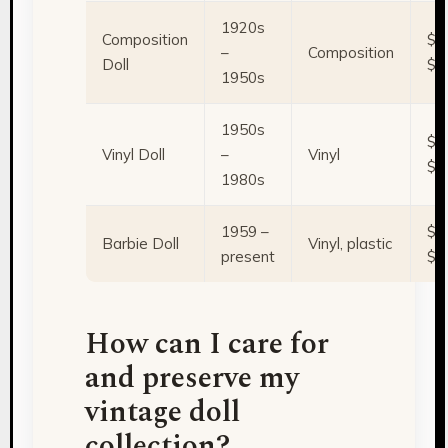
1920s
Composition
$1
–
Composition
Doll
$5
1950s
1950s
$5
Vinyl Doll
–
Vinyl
$2
1980s
1959 –
$2
Barbie Doll
Vinyl, plastic
present
$1
How can I care for
and preserve my
vintage doll
collection?