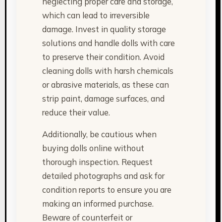
neglecting proper care and storage,
which can lead to irreversible
damage. Invest in quality storage
solutions and handle dolls with care
to preserve their condition. Avoid
cleaning dolls with harsh chemicals
or abrasive materials, as these can
strip paint, damage surfaces, and
reduce their value.
Additionally, be cautious when
buying dolls online without
thorough inspection. Request
detailed photographs and ask for
condition reports to ensure you are
making an informed purchase.
Beware of counterfeit or