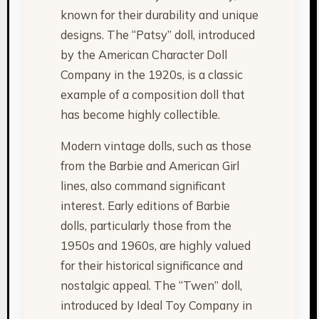
known for their durability and unique
designs. The “Patsy” doll, introduced
by the American Character Doll
Company in the 1920s, is a classic
example of a composition doll that
has become highly collectible.
Modern vintage dolls, such as those
from the Barbie and American Girl
lines, also command significant
interest. Early editions of Barbie
dolls, particularly those from the
1950s and 1960s, are highly valued
for their historical significance and
nostalgic appeal. The “Twen” doll,
introduced by Ideal Toy Company in