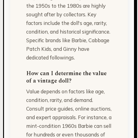
the 1950s to the 1980s are highly
sought after by collectors. Key
factors include the doll's age, rarity,
condition, and historical significance.
Specific brands like Barbie, Cabbage
Patch Kids, and Ginny have
dedicated followings.
How can I determine the value
of a vintage doll?
Value depends on factors like age,
condition, rarity, and demand.
Consult price guides, online auctions,
and expert appraisals. For instance, a
mint-condition 1960s Barbie can sell
for hundreds or even thousands of