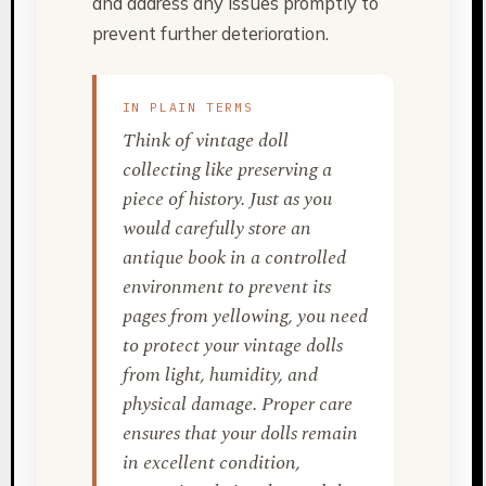
and address any issues promptly to
prevent further deterioration.
IN PLAIN TERMS
Think of vintage doll
collecting like preserving a
piece of history. Just as you
would carefully store an
antique book in a controlled
environment to prevent its
pages from yellowing, you need
to protect your vintage dolls
from light, humidity, and
physical damage. Proper care
ensures that your dolls remain
in excellent condition,