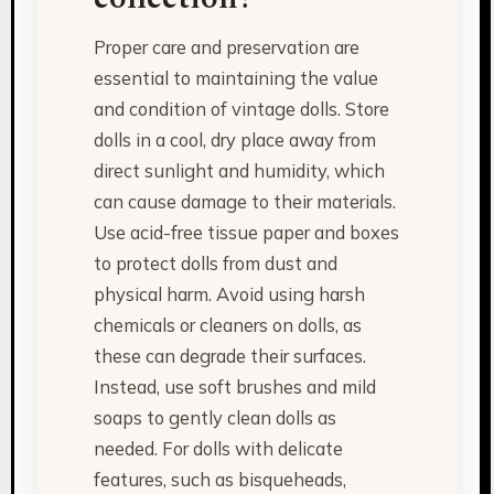
Proper care and preservation are
essential to maintaining the value
and condition of vintage dolls. Store
dolls in a cool, dry place away from
direct sunlight and humidity, which
can cause damage to their materials.
Use acid-free tissue paper and boxes
to protect dolls from dust and
physical harm. Avoid using harsh
chemicals or cleaners on dolls, as
these can degrade their surfaces.
Instead, use soft brushes and mild
soaps to gently clean dolls as
needed. For dolls with delicate
features, such as bisqueheads,