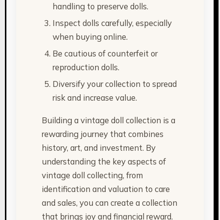
handling to preserve dolls.
Inspect dolls carefully, especially
when buying online.
Be cautious of counterfeit or
reproduction dolls.
Diversify your collection to spread
risk and increase value.
Building a vintage doll collection is a
rewarding journey that combines
history, art, and investment. By
understanding the key aspects of
vintage doll collecting, from
identification and valuation to care
and sales, you can create a collection
that brings joy and financial reward.