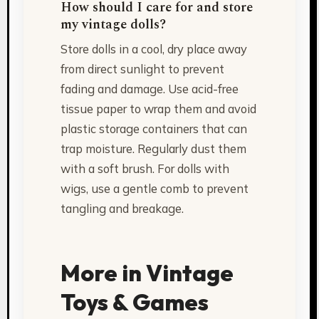
How should I care for and store
my vintage dolls?
Store dolls in a cool, dry place away
from direct sunlight to prevent
fading and damage. Use acid-free
tissue paper to wrap them and avoid
plastic storage containers that can
trap moisture. Regularly dust them
with a soft brush. For dolls with
wigs, use a gentle comb to prevent
tangling and breakage.
More in Vintage
Toys & Games