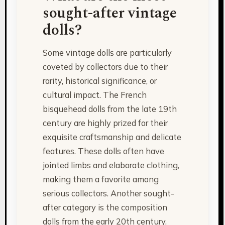
sought-after vintage
dolls?
Some vintage dolls are particularly
coveted by collectors due to their
rarity, historical significance, or
cultural impact. The French
bisquehead dolls from the late 19th
century are highly prized for their
exquisite craftsmanship and delicate
features. These dolls often have
jointed limbs and elaborate clothing,
making them a favorite among
serious collectors. Another sought-
after category is the composition
dolls from the early 20th century,