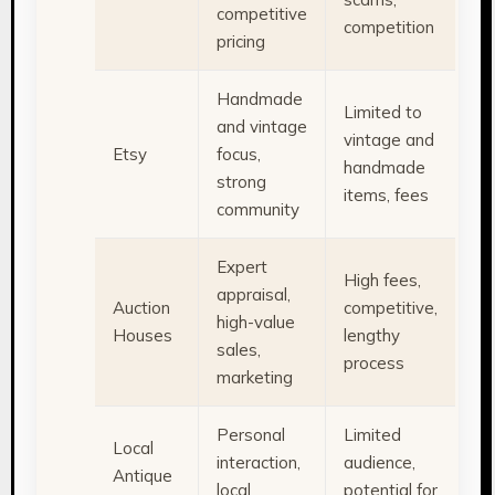
competitive
competition
pricing
Handmade
Limited to
and vintage
vintage and
Etsy
focus,
handmade
strong
items, fees
community
Expert
High fees,
appraisal,
Auction
competitive,
high-value
Houses
lengthy
sales,
process
marketing
Personal
Limited
Local
interaction,
audience,
Antique
local
potential for